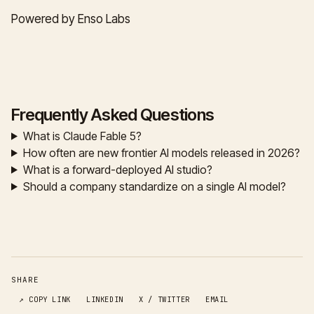
Powered by Enso Labs
Frequently Asked Questions
What is Claude Fable 5?
How often are new frontier AI models released in 2026?
What is a forward-deployed AI studio?
Should a company standardize on a single AI model?
SHARE
↗ COPY LINK
LINKEDIN
X / TWITTER
EMAIL