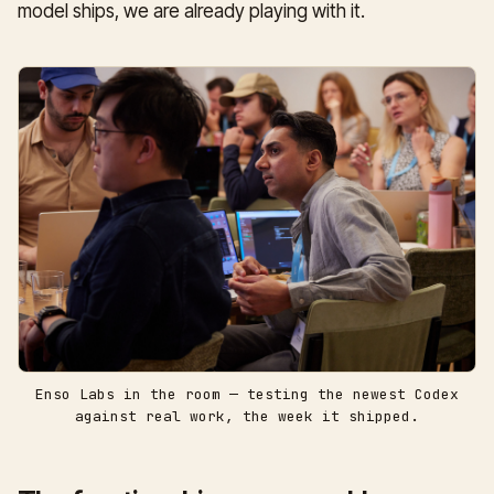
model ships, we are already playing with it.
Enso Labs in the room — testing the newest Codex
against real work, the week it shipped.