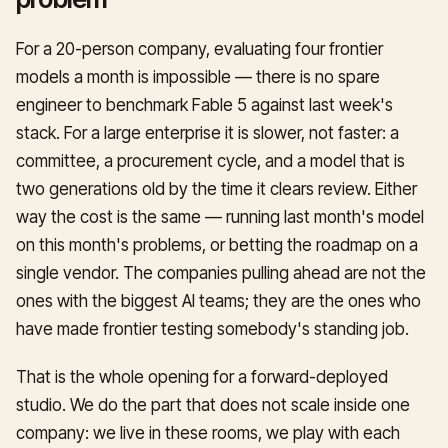
For a 20-person company, evaluating four frontier
models a month is impossible — there is no spare
engineer to benchmark Fable 5 against last week's
stack. For a large enterprise it is slower, not faster: a
committee, a procurement cycle, and a model that is
two generations old by the time it clears review. Either
way the cost is the same — running last month's model
on this month's problems, or betting the roadmap on a
single vendor. The companies pulling ahead are not the
ones with the biggest AI teams; they are the ones who
have made frontier testing somebody's standing job.
That is the whole opening for a forward-deployed
studio. We do the part that does not scale inside one
company: we live in these rooms, we play with each