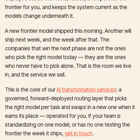
frontier for you, and keeps the system current as the
models change underneath it.
A new frontier model shipped this morning. Another will
ship next week, and the week after that. The
companies that win the next phase are not the ones
who pick the right model today — they are the ones
who never have to pick alone. That is the room we live
in, and the service we sell.
This is the core of our
AI transformation services
: a
governed, forward-deployed routing layer that picks
the right model per task and swaps in a new one when it
earns its place — operated for you. If your team is
standardizing on one model, or has no one testing the
frontier the week it ships,
get in touch
.