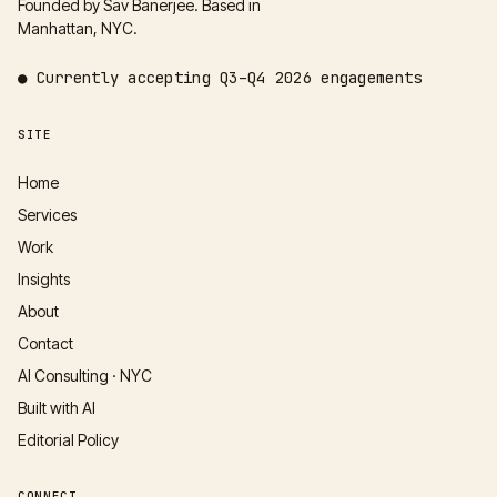
Founded by Sav Banerjee. Based in
Manhattan, NYC.
●
Currently accepting
Q3–Q4 2026
engagements
SITE
Home
Services
Work
Insights
About
Contact
AI Consulting · NYC
Built with AI
Editorial Policy
CONNECT