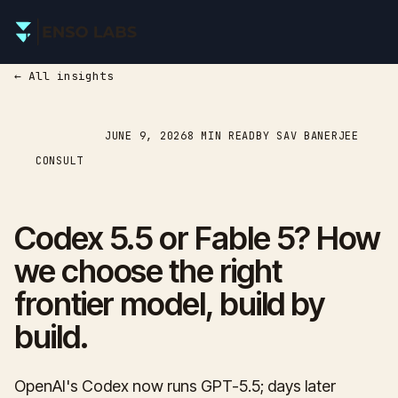
← All insights
JUNE 9, 2026
8
MIN READ
BY SAV BANERJEE
CONSULT
Codex 5.5 or Fable 5? How
we choose the right
frontier model, build by
build.
OpenAI's Codex now runs GPT-5.5; days later