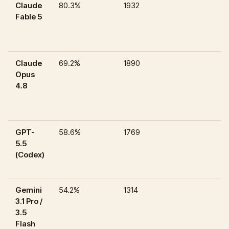
Claude
80.3%
1932
Fable 5
Claude
69.2%
1890
Opus
4.8
GPT-
58.6%
1769
5.5
(Codex)
Gemini
54.2%
1314
3.1 Pro /
3.5
Flash