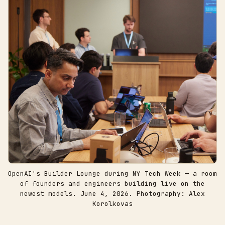
OpenAI's Builder Lounge during NY Tech Week — a room
of founders and engineers building live on the
newest models. June 4, 2026. Photography: Alex
Korolkovas