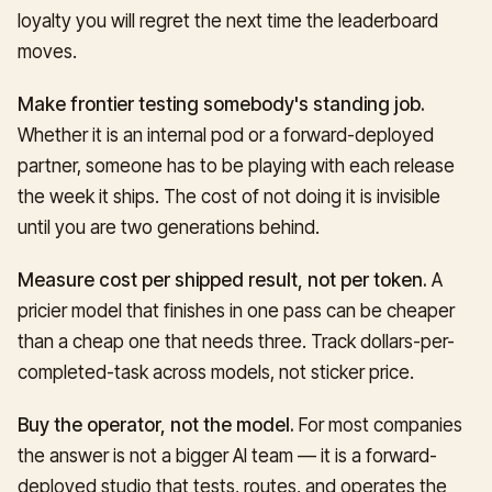
loyalty you will regret the next time the leaderboard
moves.
Make frontier testing somebody's standing job.
Whether it is an internal pod or a forward-deployed
partner, someone has to be playing with each release
the week it ships. The cost of not doing it is invisible
until you are two generations behind.
Measure cost per shipped result, not per token.
A
pricier model that finishes in one pass can be cheaper
than a cheap one that needs three. Track dollars-per-
completed-task across models, not sticker price.
Buy the operator, not the model.
For most companies
the answer is not a bigger AI team — it is a forward-
deployed studio that tests, routes, and operates the