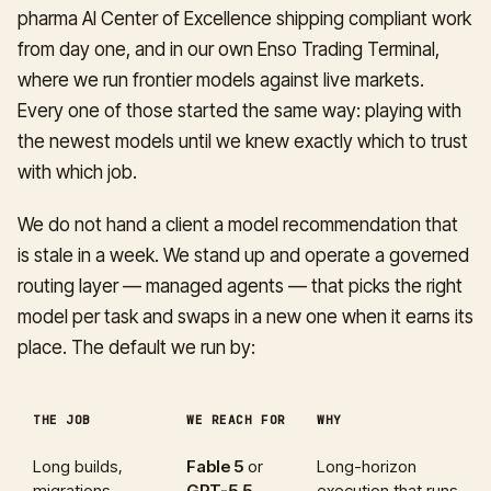
pharma AI Center of Excellence shipping compliant work
from day one, and in our own Enso Trading Terminal,
where we run frontier models against live markets.
Every one of those started the same way: playing with
the newest models until we knew exactly which to trust
with which job.
We do not hand a client a model recommendation that
is stale in a week. We stand up and operate a governed
routing layer — managed agents — that picks the right
model per task and swaps in a new one when it earns its
place. The default we run by:
THE JOB
WE REACH FOR
WHY
Long builds,
Fable 5
or
Long-horizon
migrations,
GPT-5.5
execution that runs