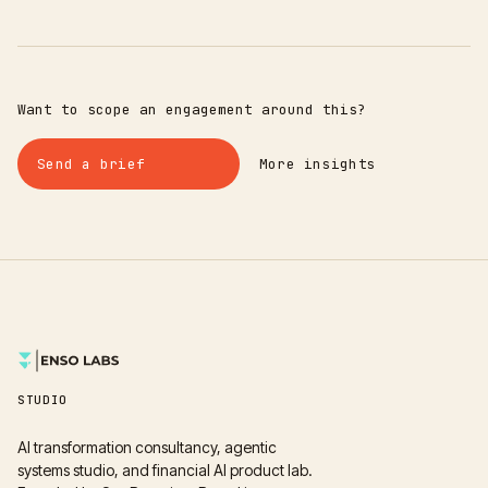
Want to scope an engagement around this?
Send a brief
More insights
STUDIO
AI transformation consultancy, agentic
systems studio, and financial AI product lab.