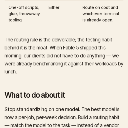
One-off scripts,
Either
Route on cost and
glue, throwaway
whichever terminal
tooling
is already open.
The routing rule is the deliverable; the testing habit
behind it is the moat. When Fable 5 shipped this
morning, our clients did not have to do anything — we
were already benchmarking it against their workloads by
lunch.
What to do about it
Stop standardizing on one model.
The best model is
now a per-job, per-week decision. Build a routing habit
— match the model to the task — instead of a vendor