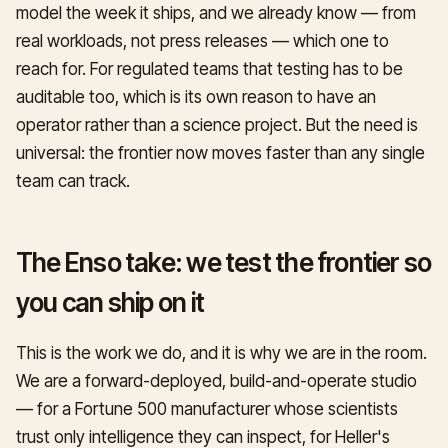
model the week it ships, and we already know — from
real workloads, not press releases — which one to
reach for. For regulated teams that testing has to be
auditable too, which is its own reason to have an
operator rather than a science project. But the need is
universal: the frontier now moves faster than any single
team can track.
The Enso take: we test the frontier so
you can ship on it
This is the work we do, and it is why we are in the room.
We are a forward-deployed, build-and-operate studio
— for a Fortune 500 manufacturer whose scientists
trust only intelligence they can inspect, for Heller's