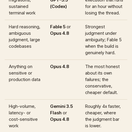
sustained
(Codex)
for an hour without
terminal work
losing the thread.
Hard reasoning,
Fable 5
or
Strongest
ambiguous
Opus 4.8
judgment under
judgment, large
ambiguity; Fable 5
codebases
when the build is
genuinely hard.
Anything on
Opus 4.8
The most honest
sensitive or
about its own
production data
failures; the
conservative,
cheaper default.
High-volume,
Gemini 3.5
Roughly 4x faster,
latency- or
Flash
or
cheaper, where
cost-sensitive
Opus 4.8
the judgment bar
work
is lower.