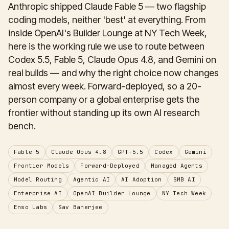
Anthropic shipped Claude Fable 5 — two flagship
coding models, neither 'best' at everything. From
inside OpenAI's Builder Lounge at NY Tech Week,
here is the working rule we use to route between
Codex 5.5, Fable 5, Claude Opus 4.8, and Gemini on
real builds — and why the right choice now changes
almost every week. Forward-deployed, so a 20-
person company or a global enterprise gets the
frontier without standing up its own AI research
bench.
Fable 5
Claude Opus 4.8
GPT-5.5
Codex
Gemini
Frontier Models
Forward-Deployed
Managed Agents
Model Routing
Agentic AI
AI Adoption
SMB AI
Enterprise AI
OpenAI Builder Lounge
NY Tech Week
Enso Labs
Sav Banerjee