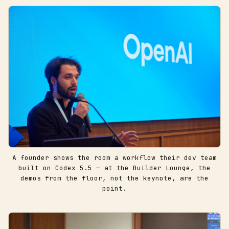
A founder shows the room a workflow their dev team
built on Codex 5.5 — at the Builder Lounge, the
demos from the floor, not the keynote, are the
point.