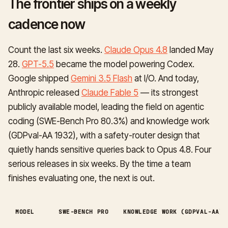
The frontier ships on a weekly
cadence now
Count the last six weeks.
Claude Opus 4.8
landed May
28.
GPT-5.5
became the model powering Codex.
Google shipped
Gemini 3.5 Flash
at I/O. And today,
Anthropic released
Claude Fable 5
— its strongest
publicly available model, leading the field on agentic
coding (SWE-Bench Pro 80.3%) and knowledge work
(GDPval-AA 1932), with a safety-router design that
quietly hands sensitive queries back to Opus 4.8. Four
serious releases in six weeks. By the time a team
finishes evaluating one, the next is out.
MODEL
SWE-BENCH PRO
KNOWLEDGE WORK (GDPVAL-AA)