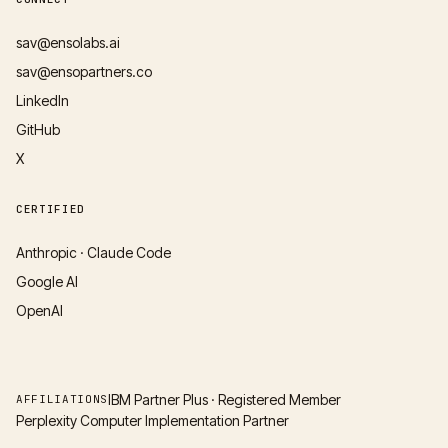
sav@ensolabs.ai
sav@ensopartners.co
LinkedIn
GitHub
X
CERTIFIED
Anthropic · Claude Code
Google AI
OpenAI
IBM Partner Plus · Registered Member
AFFILIATIONS
Perplexity Computer Implementation Partner