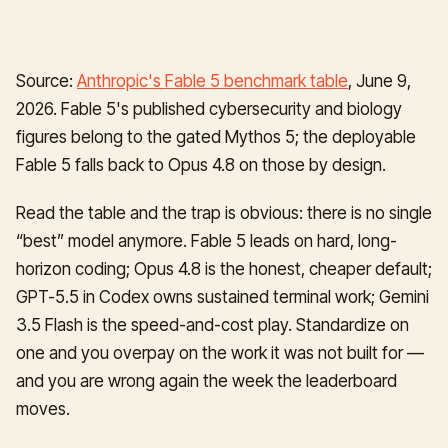
Source:
Anthropic's Fable 5 benchmark table
, June 9,
2026. Fable 5's published cybersecurity and biology
figures belong to the gated Mythos 5; the deployable
Fable 5 falls back to Opus 4.8 on those by design.
Read the table and the trap is obvious: there is no single
“best” model anymore. Fable 5 leads on hard, long-
horizon coding; Opus 4.8 is the honest, cheaper default;
GPT-5.5 in Codex owns sustained terminal work; Gemini
3.5 Flash is the speed-and-cost play. Standardize on
one and you overpay on the work it was not built for —
and you are wrong again the week the leaderboard
moves.