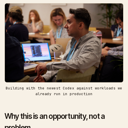
Building with the newest Codex against workloads we
already run in production
Why this is an opportunity, not a
problem