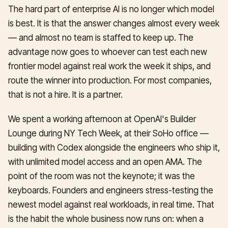
The hard part of enterprise AI is no longer which model
is best. It is that the answer changes almost every week
— and almost no team is staffed to keep up. The
advantage now goes to whoever can test each new
frontier model against real work the week it ships, and
route the winner into production. For most companies,
that is not a hire. It is a partner.
We spent a working afternoon at OpenAI's Builder
Lounge during NY Tech Week, at their SoHo office —
building with Codex alongside the engineers who ship it,
with unlimited model access and an open AMA. The
point of the room was not the keynote; it was the
keyboards. Founders and engineers stress-testing the
newest model against real workloads, in real time. That
is the habit the whole business now runs on: when a