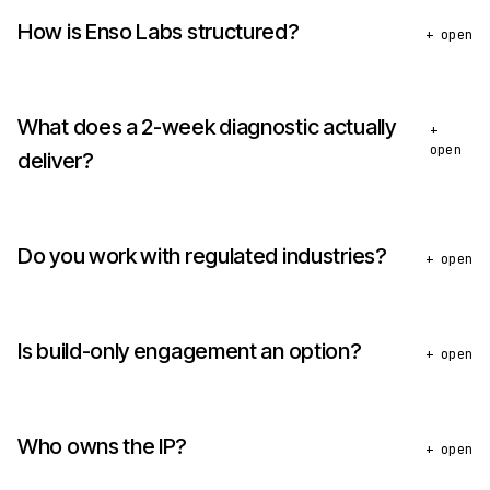
How is Enso Labs structured?
+ open
What does a 2-week diagnostic actually
+
open
deliver?
Do you work with regulated industries?
+ open
Is build-only engagement an option?
+ open
Who owns the IP?
+ open