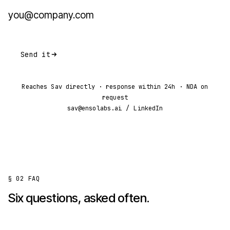
Send it
Reaches Sav directly · response within 24h · NDA on
request
sav@ensolabs.ai
/
LinkedIn
§ 02
FAQ
Six questions, asked often.