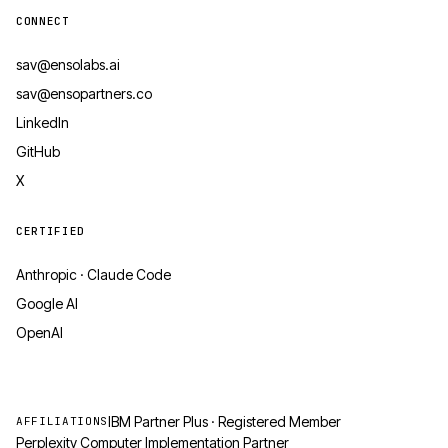
CONNECT
sav@ensolabs.ai
sav@ensopartners.co
LinkedIn
GitHub
X
CERTIFIED
Anthropic · Claude Code
Google AI
OpenAI
IBM Partner Plus · Registered Member
AFFILIATIONS
Perplexity Computer Implementation Partner