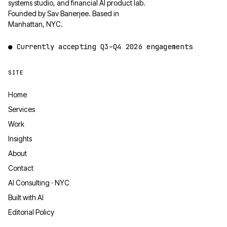
systems studio, and financial AI product lab.
Founded by Sav Banerjee. Based in
Manhattan, NYC.
●
Currently accepting
Q3–Q4 2026
engagements
SITE
Home
Services
Work
Insights
About
Contact
AI Consulting · NYC
Built with AI
Editorial Policy