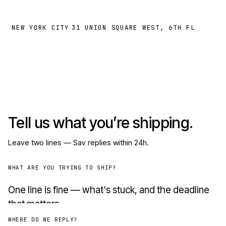
NEW YORK CITY
31 UNION SQUARE WEST, 6TH FL
Tell us what you’re shipping.
Leave two lines — Sav replies within 24h.
WHAT ARE YOU TRYING TO SHIP?
WHERE DO WE REPLY?