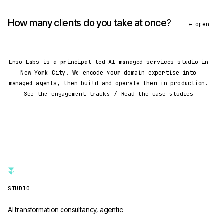
How many clients do you take at once?
+ open
Enso Labs is a principal-led AI managed-services studio in
New York City. We encode your domain expertise into
managed agents, then build and operate them in production.
See the engagement tracks
/
Read the case studies
STUDIO
AI transformation consultancy, agentic