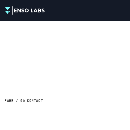
PAGE / 06
CONTACT
Let’s
scope
something real.