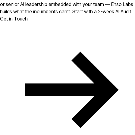
or senior AI leadership embedded with your team — Enso Labs
builds what the incumbents can’t. Start with a 2-week AI Audit.
Get in Touch