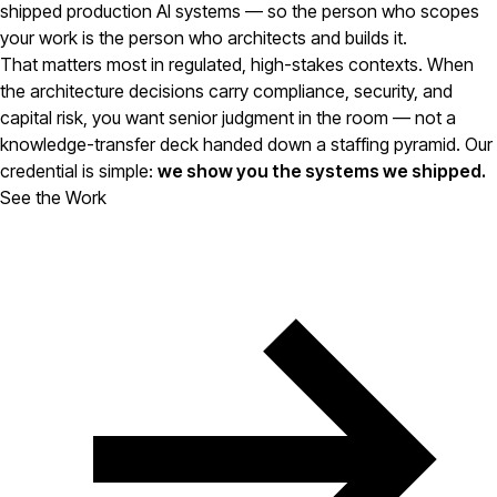
shipped production AI systems — so the person who scopes
your work is the person who architects and builds it.
That matters most in regulated, high-stakes contexts. When
the architecture decisions carry compliance, security, and
capital risk, you want senior judgment in the room — not a
knowledge-transfer deck handed down a staffing pyramid. Our
credential is simple:
we show you the systems we shipped.
See the Work