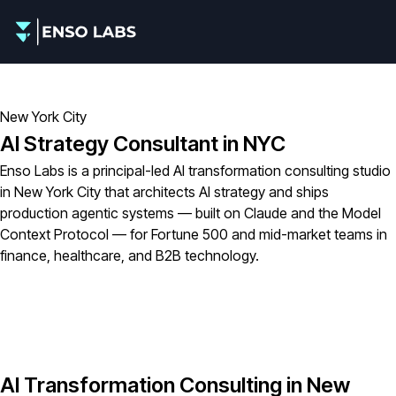
New York City
AI Strategy Consultant in NYC
Enso Labs is a principal-led AI transformation consulting studio
in New York City that architects AI strategy and ships
production agentic systems — built on Claude and the Model
Context Protocol — for Fortune 500 and mid-market teams in
finance, healthcare, and B2B technology.
AI Transformation Consulting in New