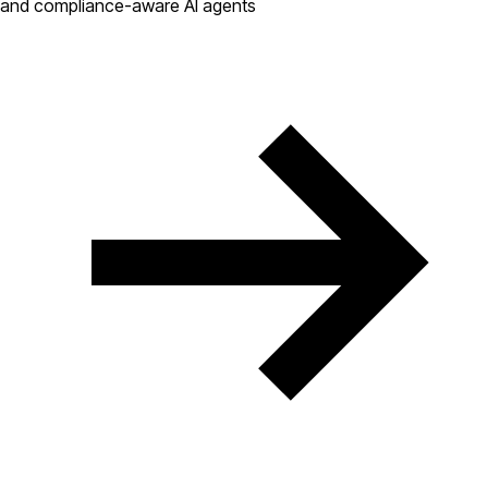
and compliance-aware AI agents