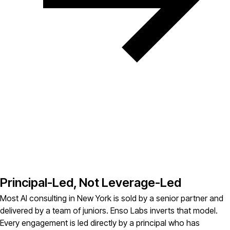
Principal-Led, Not Leverage-Led
Most AI consulting in New York is sold by a senior partner and
delivered by a team of juniors. Enso Labs inverts that model.
Every engagement is led directly by a principal who has