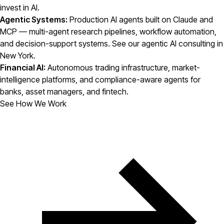
invest in AI.
Agentic Systems:
Production AI agents built on Claude and
MCP — multi-agent research pipelines, workflow automation,
and decision-support systems. See our
agentic AI consulting in
New York
.
Financial AI:
Autonomous trading infrastructure, market-
intelligence platforms, and compliance-aware agents for
banks, asset managers, and fintech.
See How We Work