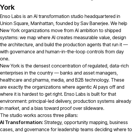
York
Enso Labs is an AI transformation studio headquartered in
Union Square, Manhattan, founded by Sav Banerjee. We help
New York organizations move from AI ambition to shipped
systems: we map where AI creates measurable value, design
the architecture, and build the production agents that run it —
with governance and human-in-the-loop controls from day
one.
New York is the densest concentration of regulated, data-rich
enterprises in the country — banks and asset managers,
healthcare and pharma, media, and B2B technology. These
are exactly the organizations where agentic AI pays off and
where it is hardest to get right. Enso Labs is built for that
environment: principal-led delivery, production systems already
in market, and a bias toward proof over slideware.
The studio works across three pillars:
AI Transformation:
Strategy, opportunity mapping, business
cases, and governance for leadership teams deciding where to