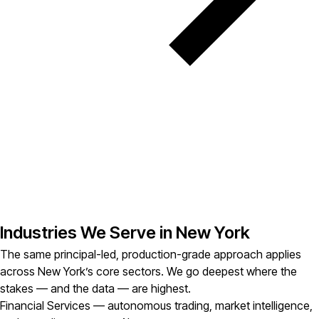
Industries We Serve in New York
The same principal-led, production-grade approach applies
across New York’s core sectors. We go deepest where the
stakes — and the data — are highest.
Financial Services — autonomous trading, market intelligence,