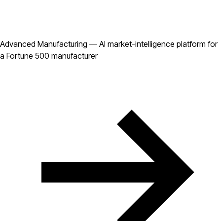
Advanced Manufacturing — AI market-intelligence platform for
a Fortune 500 manufacturer