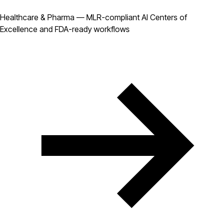
Healthcare & Pharma — MLR-compliant AI Centers of
Excellence and FDA-ready workflows