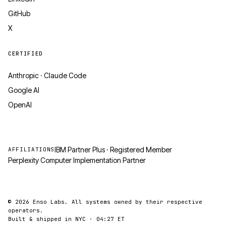
GitHub
X
CERTIFIED
Anthropic · Claude Code
Google AI
OpenAI
IBM Partner Plus · Registered Member
AFFILIATIONS
Perplexity Computer Implementation Partner
© 2026 Enso Labs. All systems owned by their respective
operators.
Built & shipped in NYC ·
04:27
ET