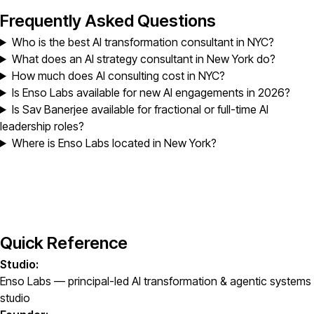
Frequently Asked Questions
Who is the best AI transformation consultant in NYC?
What does an AI strategy consultant in New York do?
How much does AI consulting cost in NYC?
Is Enso Labs available for new AI engagements in 2026?
Is Sav Banerjee available for fractional or full-time AI
leadership roles?
Where is Enso Labs located in New York?
Quick Reference
Studio:
Enso Labs — principal-led AI transformation & agentic systems
studio