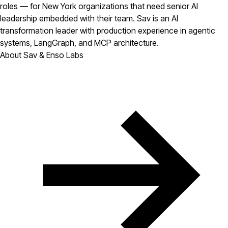
roles — for New York organizations that need senior AI
leadership embedded with their team. Sav is an AI
transformation leader with production experience in agentic
systems, LangGraph, and MCP architecture.
About Sav & Enso Labs