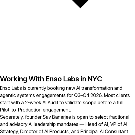
Working With Enso Labs in NYC
Enso Labs is currently booking new AI transformation and
agentic systems engagements for Q3–Q4 2026. Most clients
start with a 2-week AI Audit to validate scope before a full
Pilot-to-Production engagement.
Separately, founder Sav Banerjee is open to select fractional
and advisory AI leadership mandates — Head of AI, VP of AI
Strategy, Director of AI Products, and Principal AI Consultant