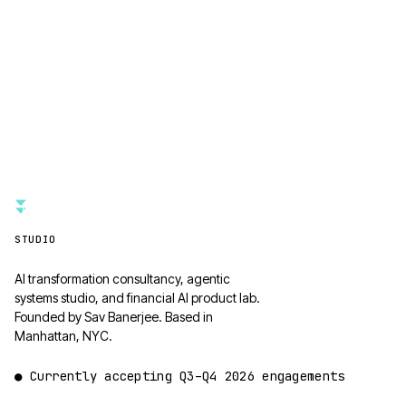
STUDIO
AI transformation consultancy, agentic
systems studio, and financial AI product lab.
Founded by Sav Banerjee. Based in
Manhattan, NYC.
●
Currently accepting
Q3–Q4 2026
engagements