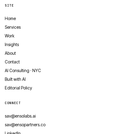
SITE
Home
Services
Work
Insights
About
Contact
AI Consulting · NYC
Built with AI
Editorial Policy
CONNECT
sav@ensolabs.ai
sav@ensopartners.co
LinkedIn