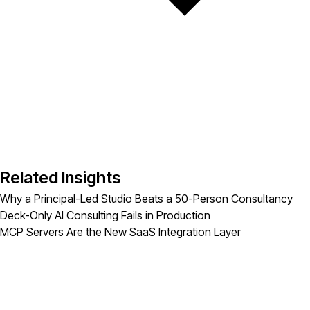
Related Insights
Why a Principal-Led Studio Beats a 50-Person Consultancy
Deck-Only AI Consulting Fails in Production
MCP Servers Are the New SaaS Integration Layer