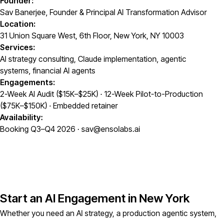
Founder:
Sav Banerjee, Founder & Principal AI Transformation Advisor
Location:
31 Union Square West, 6th Floor, New York, NY 10003
Services:
AI strategy consulting, Claude implementation, agentic
systems, financial AI agents
Engagements:
2-Week AI Audit ($15K–$25K) · 12-Week Pilot-to-Production
($75K–$150K) · Embedded retainer
Availability:
Booking Q3–Q4 2026 · sav@ensolabs.ai
Start an AI Engagement in New York
Whether you need an AI strategy, a production agentic system,