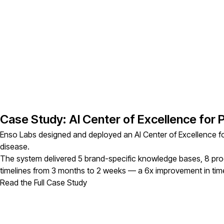
Case Study: AI Center of Excellence for
Enso Labs designed and deployed an AI Center of Excellence fo
disease.
The system delivered 5 brand-specific knowledge bases, 8 pr
timelines from 3 months to 2 weeks — a 6x improvement in time
Read the Full Case Study