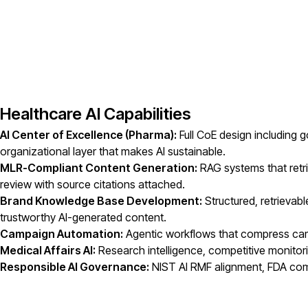
Healthcare AI Capabilities
AI Center of Excellence (Pharma):
Full CoE design including
organizational layer that makes AI sustainable.
MLR-Compliant Content Generation:
RAG systems that retri
review with source citations attached.
Brand Knowledge Base Development:
Structured, retrievab
trustworthy AI-generated content.
Campaign Automation:
Agentic workflows that compress camp
Medical Affairs AI:
Research intelligence, competitive monitori
Responsible AI Governance:
NIST AI RMF alignment, FDA comp