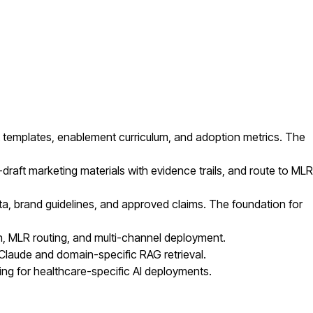
templates, enablement curriculum, and adoption metrics. The
raft marketing materials with evidence trails, and route to MLR
ata, brand guidelines, and approved claims. The foundation for
, MLR routing, and multi-channel deployment.
 Claude and domain-specific RAG retrieval.
ng for healthcare-specific AI deployments.