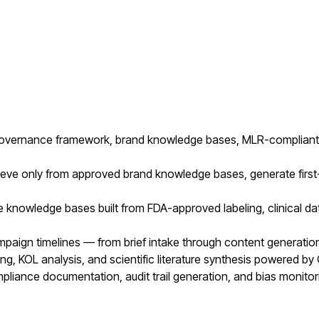
 governance framework, brand knowledge bases, MLR-compliant 
eve only from approved brand knowledge bases, generate first-d
le knowledge bases built from FDA-approved labeling, clinical d
aign timelines — from brief intake through content generation
ng, KOL analysis, and scientific literature synthesis powered by
liance documentation, audit trail generation, and bias monitori