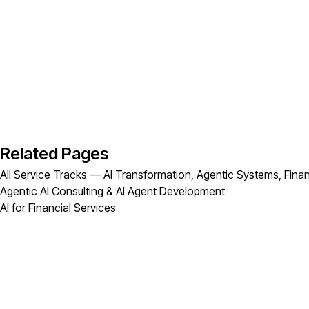
Related Pages
All Service Tracks — AI Transformation, Agentic Systems, Finan
Agentic AI Consulting & AI Agent Development
AI for Financial Services