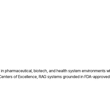
s in pharmaceutical, biotech, and health system environments wh
 Centers of Excellence, RAG systems grounded in FDA-approved