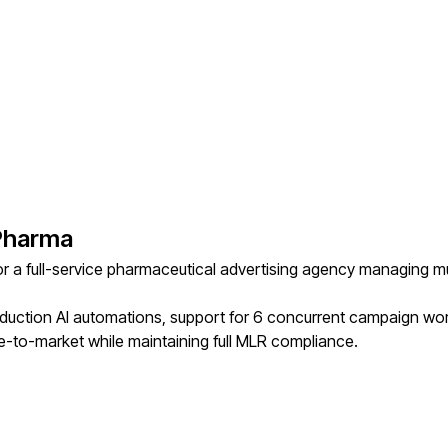
 Pharma
r a full-service pharmaceutical advertising agency managing m
oduction AI automations, support for 6 concurrent campaign w
-to-market while maintaining full MLR compliance.