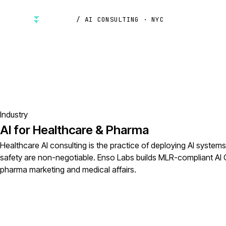
/ AI CONSULTING · NYC
Industry
AI for Healthcare & Pharma
Healthcare AI consulting is the practice of deploying AI system
safety are non-negotiable. Enso Labs builds MLR-compliant AI
pharma marketing and medical affairs.