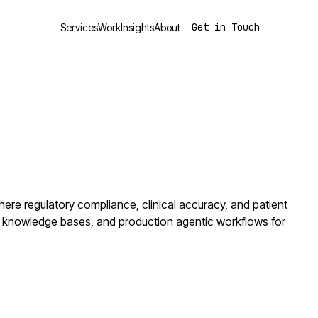
Get in Touch
Services
Work
Insights
About
ere regulatory compliance, clinical accuracy, and patient
 knowledge bases, and production agentic workflows for