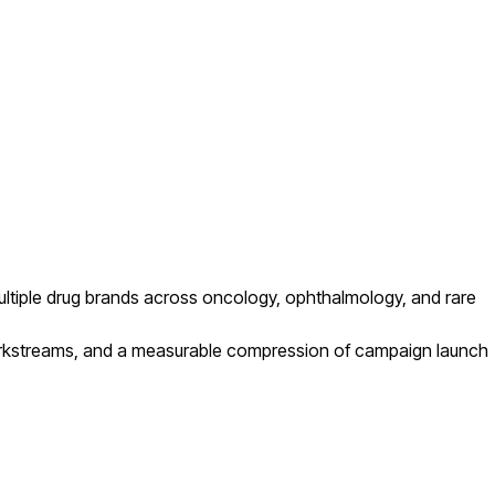
ultiple drug brands across oncology, ophthalmology, and rare
orkstreams, and a measurable compression of campaign launch