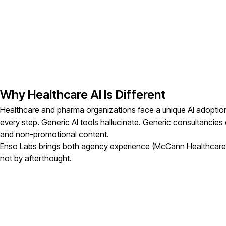
Why Healthcare AI Is Different
Healthcare and pharma organizations face a unique AI adoption
every step. Generic AI tools hallucinate. Generic consultancie
and non-promotional content.
Enso Labs brings both agency experience (McCann Healthcare, p
not by afterthought.