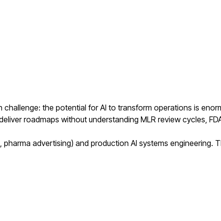
 challenge: the potential for AI to transform operations is en
s deliver roadmaps without understanding MLR review cycles, FD
harma advertising) and production AI systems engineering. The 