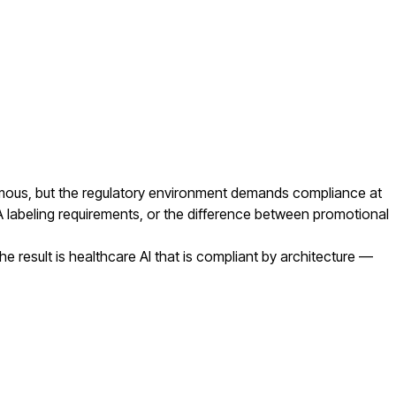
ormous, but the regulatory environment demands compliance at
A labeling requirements, or the difference between promotional
result is healthcare AI that is compliant by architecture —