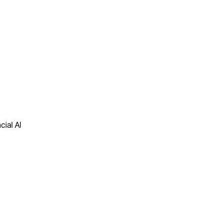
cial AI